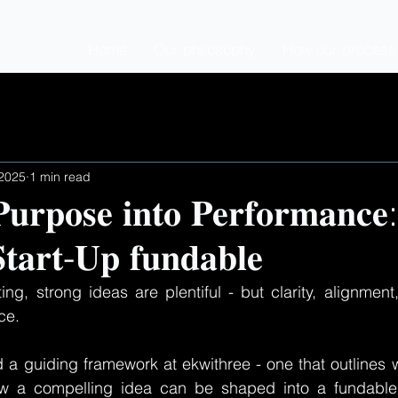
Home
Our philosophy
How our process i
 2025
1 min read
𝐮𝐫𝐩𝐨𝐬𝐞 𝐢𝐧𝐭𝐨 𝐏𝐞𝐫𝐟𝐨𝐫𝐦𝐚𝐧𝐜𝐞
𝐭𝐚𝐫𝐭-𝐔𝐩 𝐟𝐮𝐧𝐝𝐚𝐛𝐥𝐞
ting, strong ideas are plentiful - but clarity, alignment
ce.
d a guiding framework at ekwithree - one that outlines w
w a compelling idea can be shaped into a fundable,