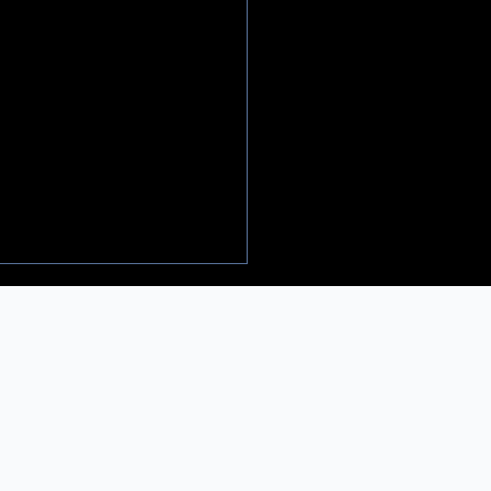
𝐚𝐦𝐚, 𝐂𝐨𝐦𝐞𝐝𝐲 & 𝐂𝐡𝐞𝐜𝐤𝐬 -