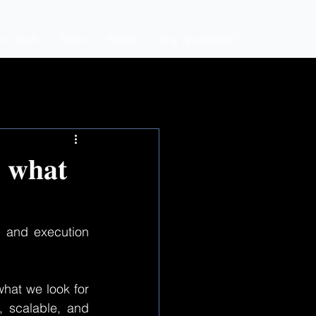
s built
Team
News
Any questions?
: 𝐰𝐡𝐚𝐭
, and execution 
hat we look for 
 scalable, and 