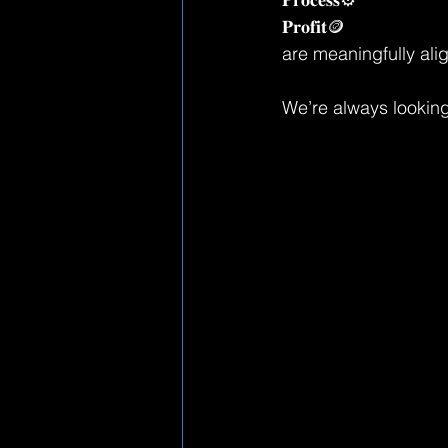
𝐏𝐫𝐨𝐟𝐢𝐭🪙
are meaningfully alig
We’re always looking