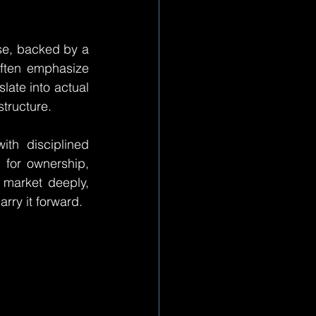
se, backed by a 
ften emphasize 
late into actual 
structure.
th disciplined 
for ownership, 
market deeply, 
arry it forward.