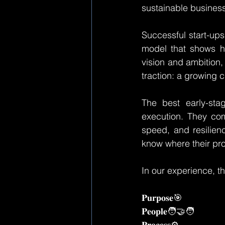
sustainable business
Successful start-ups
model that shows h
vision and ambition, 
traction: a growing 
The best early-stag
execution. They com
speed, and resilien
know where their prod
In our experience, th
𝐏𝐮𝐫𝐩𝐨𝐬𝐞🎯
𝐏𝐞𝐨𝐩𝐥𝐞🧑‍🤝‍🧑
𝐏𝐫𝐨𝐜𝐞𝐬𝐬⚙️