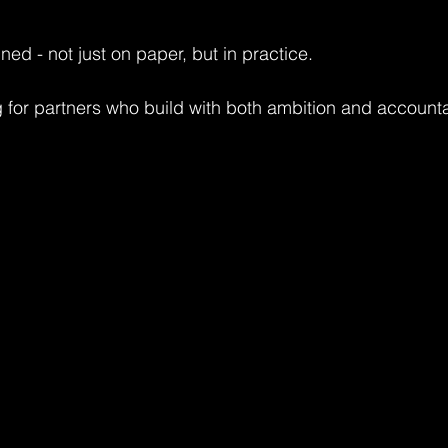
ned - not just on paper, but in practice.
 for partners who build with both ambition and accountab