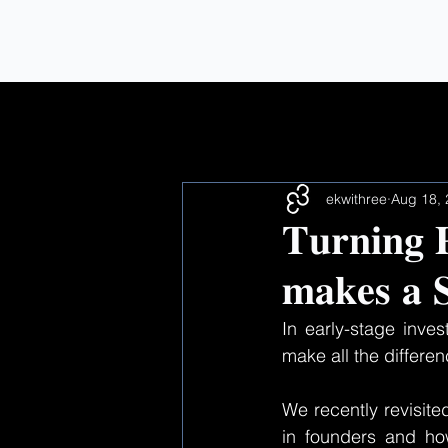
All Posts
ekwithree
Aug 18,
𝐓𝐮𝐫𝐧𝐢𝐧𝐠 
𝐦𝐚𝐤𝐞𝐬 𝐚 𝐒
In early-stage inves
make all the differen
We recently revisite
in founders and ho