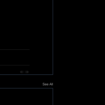
See All