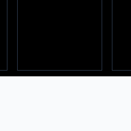
𝐅𝐢𝐧𝐲𝐱 𝐚𝐜𝐪𝐮𝐢𝐫𝐞𝐬 𝐖𝐨𝐨𝐝𝐡𝐮𝐫𝐬𝐭 -
🎪 𝐃𝐫