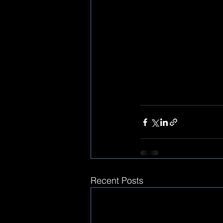
Recent Posts