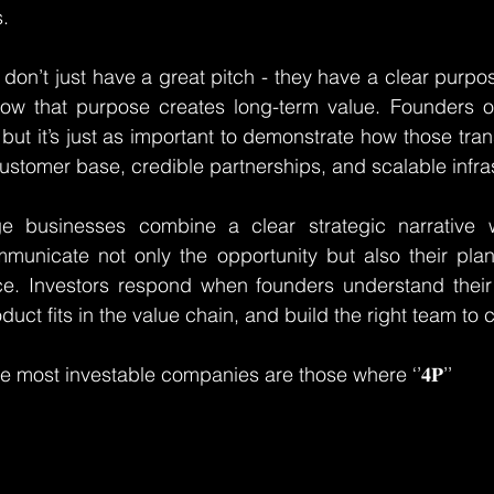
.
 don’t just have a great pitch - they have a clear purpo
ow that purpose creates long-term value. Founders o
but it’s just as important to demonstrate how those trans
customer base, credible partnerships, and scalable infra
e businesses combine a clear strategic narrative wi
municate not only the opportunity but also their plan 
ce. Investors respond when founders understand their 
uct fits in the value chain, and build the right team to c
e most investable companies are those where ‘’𝟒𝐏’’